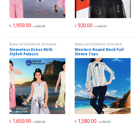
৳
1,950.00
৳
920.00
৳
2,350.00
৳
1,450.00
Baby Girls Fashion
,
Exclusive
Baby Girls Fashion
,
Exclusive
Collection - 2020
,
Girls Tops
Collection - 2020
,
Girls Tops
Sleeveless Dress With
Western Round Neck Full
Stylish Palazzo
Sleeve Tops
৳
1,650.00
৳
1,580.00
৳
2,050.00
৳
2,150.00