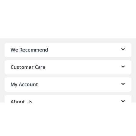
We Recommend
Customer Care
My Account
About Us