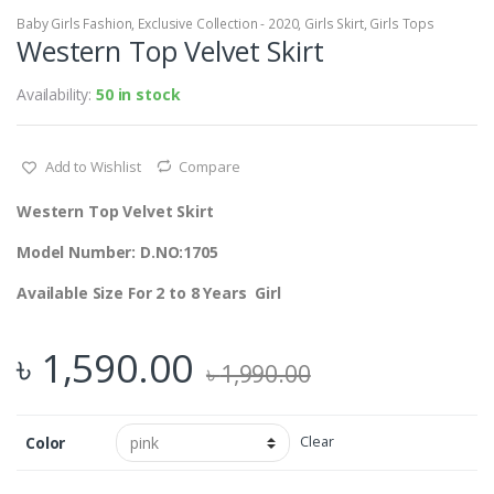
Baby Girls Fashion
,
Exclusive Collection - 2020
,
Girls Skirt
,
Girls Tops
Western Top Velvet Skirt
Availability:
50 in stock
Add to Wishlist
Compare
Western Top Velvet Skirt
Model Number: D.NO:1705
Available Size For 2 to 8 Years Girl
৳
1,590.00
৳
1,990.00
Color
Clear