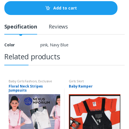
Add to cart
Specification
Reviews
Color
pink, Navy Blue
Related products
Baby Girls Fashion
,
Exclusive
Girls Skirt
Collection - 2020
,
Girls Tops
Floral Neck Stripes
Baby Ramper
Jumpsuits