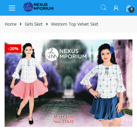
Skip to navigation
Skip to content
0
Home
Girls Skirt
Western Top Velvet Skirt
-
20%