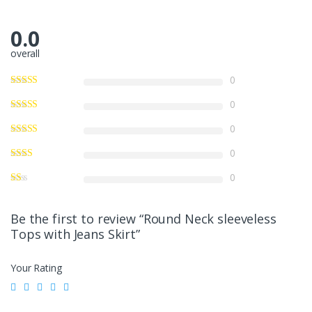
0.0
overall
0
0
0
0
0
Be the first to review “Round Neck sleeveless
Tops with Jeans Skirt”
Your Rating