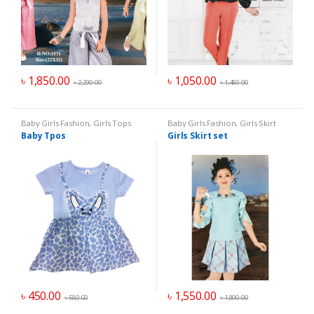
৳
1,850.00
৳
1,050.00
৳
2,290.00
৳
1,450.00
Baby Girls Fashion
,
Girls Tops
Baby Girls Fashion
,
Girls Skirt
Baby Tpos
Girls Skirt set
৳
450.00
৳
1,550.00
৳
580.00
৳
1,890.00