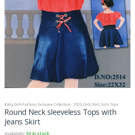
Baby Girls Fashion
,
Exclusive Collection - 2020
,
Girls Skirt
,
Girls Tops
Round Neck sleeveless Tops with
Jeans Skirt
Availability:
50 in stock