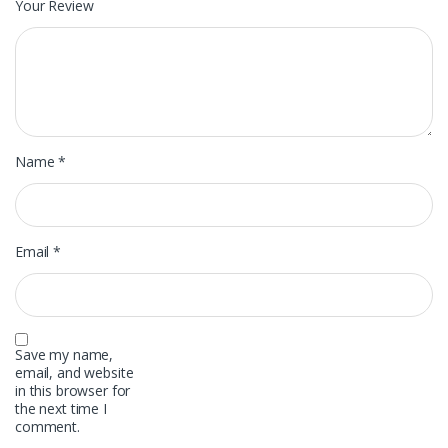
Your Review
Name
*
Email
*
Save my name,
email, and website
in this browser for
the next time I
comment.