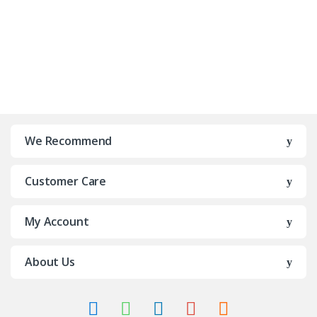
We Recommend
Customer Care
My Account
About Us