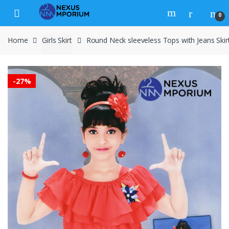
Skip to navigation
Skip to content
0
Home
Girls Skirt
Round Neck sleeveless Tops with Jeans Skir
-
27%