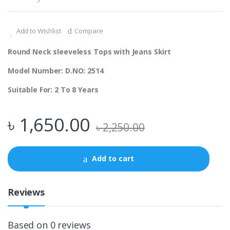
Add to Wishlist
Compare
Round Neck sleeveless Tops with Jeans Skirt
Model Number: D.NO: 2514
Suitable For: 2 To 8 Years
৳
1,650.00
৳
2,250.00
Add to cart
Reviews
Based on 0 reviews