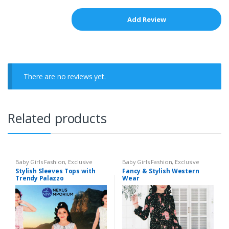
There are no reviews yet.
Related products
Baby Girls Fashion
,
Exclusive
Baby Girls Fashion
,
Exclusive
Collection - 2020
,
Girls Tops
Collection - 2020
,
Party Frock
Stylish Sleeves Tops with
Fancy & Stylish Western
Trendy Palazzo
Wear