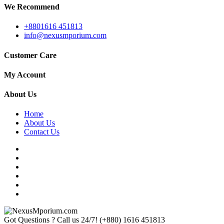
We Recommend
+8801616 451813
info@nexusmporium.com
Customer Care
My Account
About Us
Home
About Us
Contact Us
Got Questions ? Call us 24/7!
(+880) 1616 451813