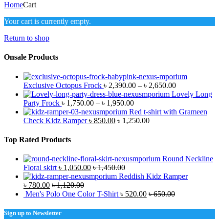
Home
Cart
Your cart is currently empty.
Return to shop
Onsale Products
Exclusive Octopus Frock
৳
2,390.00
–
৳
2,650.00
Lovely Long
Party Frock
৳
1,750.00
–
৳
1,950.00
Red t-shirt with Grameen
Check Kidz Ramper
৳
850.00
৳
1,250.00
Top Rated Products
Round Neckline
Floral skirt
৳
1,050.00
৳
1,450.00
Reddish Kidz Ramper
৳
780.00
৳
1,120.00
Men's Polo One Color T-Shirt
৳
520.00
৳
650.00
Sign up to Newsletter