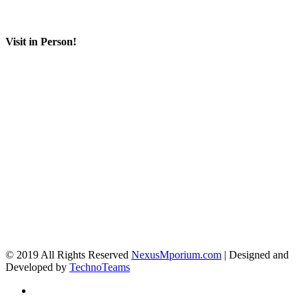
Visit in Person!
© 2019 All Rights Reserved
NexusMporium.com
| Designed and
Developed by
TechnoTeams