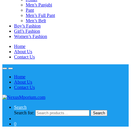
Men’s Panjabi
Pant
Men’s Full Pant
Men’s Belt
Boy’s Fashion
Girl’s Fashion
Women’s Fashion
Home
About Us
Contact Us
Home
About Us
Contact Us
Search
Search for:
Search
0