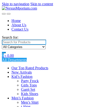
Skip to navigation
Skip to content
Home
About Us
Contact Us
Search for:
0
৳
0.00
All Departments
Our Top Rated Products
New Arrivals
Kid’s Fashion
Party Frock
Girls Tops
Ganji Set
Kids Shoes
Men’s Fashion
Men’s Shirt
t-Shirt