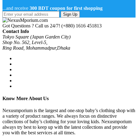
...and receive
300 BDT coupon for first shopping
Sign Up
Got Questions ? Call us 24/7!
(+880) 1616 451813
Contact Info
Tokyo Square (Japan Garden City)
Shop No. 562, Level-5,
Ring Road, Mohammadpur,Dhaka
Know More About Us
Nexusmporium is the largest and one-stop baby’s clothing shop with
a variety of product ranges. We always focus on distinctive
collections of baby’s clothing for your loving kids. Nexusmporium
always try best to keep up with the latest collections and provide
you with the best services at all times.