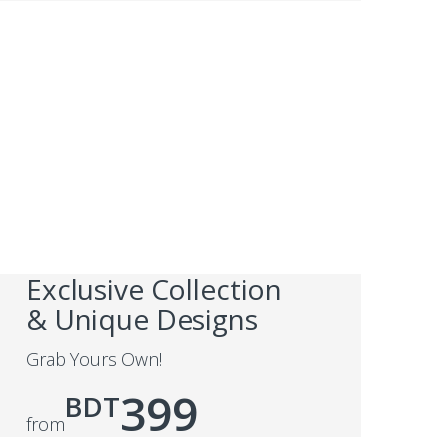
Exclusive Collection
& Unique Designs
Grab Yours Own!
399
BDT
from