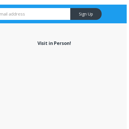
Sign Up
Visit in Person!