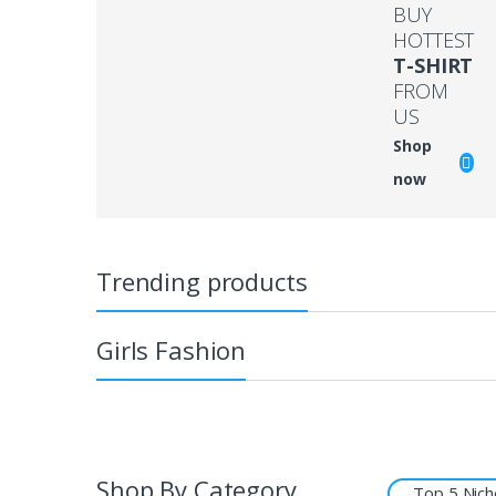
BUY
HOTTEST
T-SHIRT
FROM
US
Shop
now
Trending products
Girls Fashion
Shop By Category
Top 5 Nich