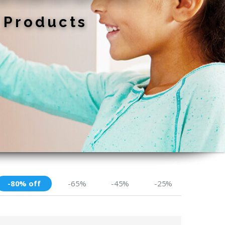
-80% off
-65%
-45%
-25%