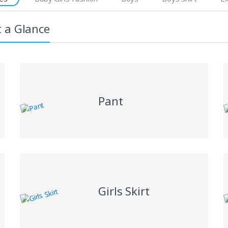
t a Glance
Pant
Girls Skirt