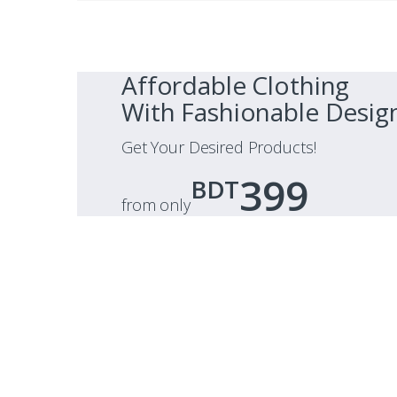
Affordable Clothing
With Fashionable Desig
Get Your Desired Products!
399
BDT
from only