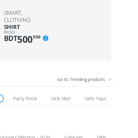
SMART,
CLOTHING
SHIRT
FROM
500
BDT
500
Go to Trending products
Party Frock
Girls Skirt
Girls Tops
clusive Collection - 2020
Ganji Set
Girls