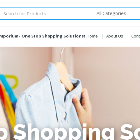
Mporium - One Stop Shopping Solutions!
Home
About Us
Cont
p Shopping So