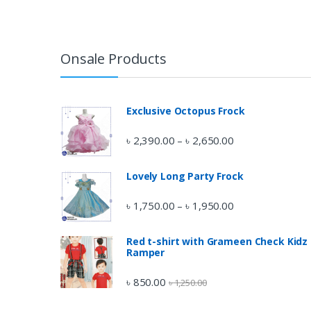
Onsale Products
Exclusive Octopus Frock
৳
2,390.00
৳
2,650.00
–
Lovely Long Party Frock
৳
1,750.00
৳
1,950.00
–
Red t-shirt with Grameen Check Kidz
Ramper
৳
850.00
৳
1,250.00