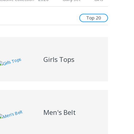
Top 20
Girls Tops
Men's Belt