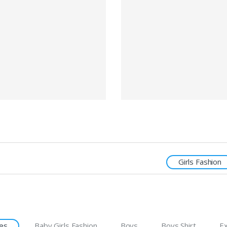
Girls Fashion
es
Baby Girls Fashion
Boys
Boys Shirt
Ex