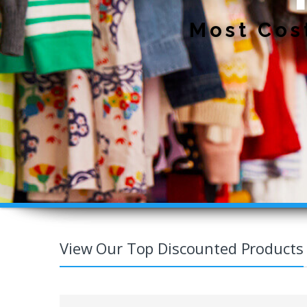
View Our Top Discounted Products