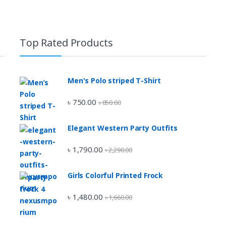
Top Rated Products
Men's Polo striped T-Shirt
৳
750.00
৳
850.00
Elegant Western Party Outfits
৳
1,790.00
৳
2,290.00
Girls Colorful Printed Frock
৳
1,480.00
৳
1,660.00