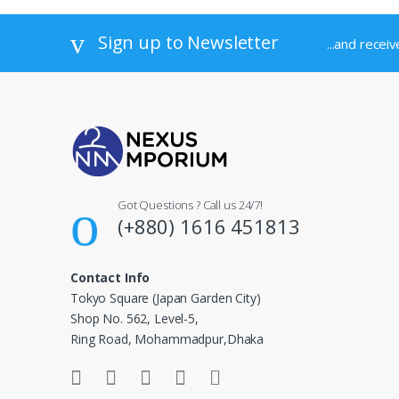
Sign up to Newsletter
...and recei
Got Questions ? Call us 24/7!
(+880) 1616 451813
Contact Info
Tokyo Square (Japan Garden City)
Shop No. 562, Level-5,
Ring Road, Mohammadpur,Dhaka