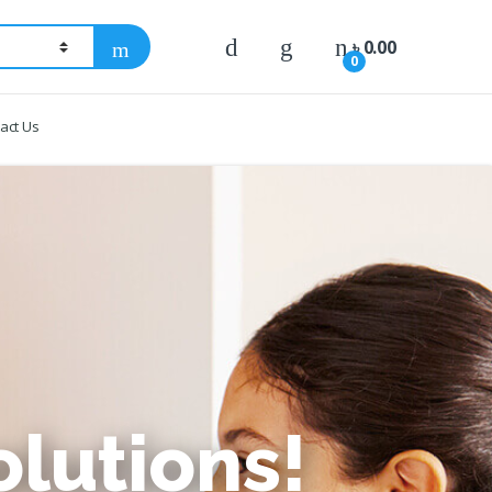
৳
0.00
0
act Us
lutions!