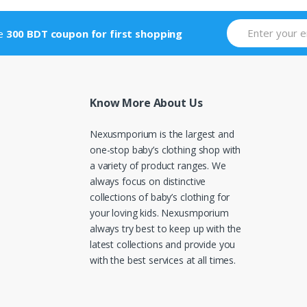
ve
300 BDT coupon for first shopping
Know More About Us
Nexusmporium is the largest and
one-stop baby’s clothing shop with
a variety of product ranges. We
always focus on distinctive
collections of baby’s clothing for
your loving kids. Nexusmporium
always try best to keep up with the
latest collections and provide you
with the best services at all times.