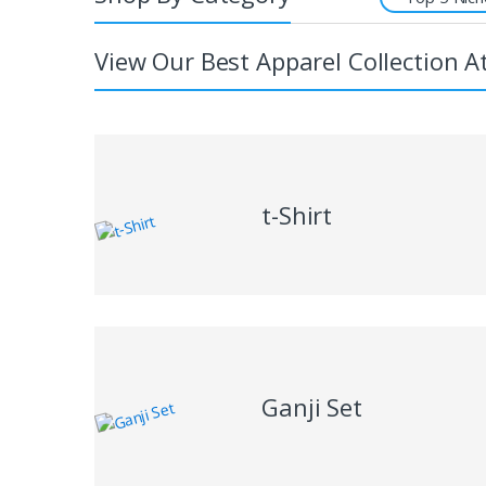
View Our Best Apparel Collection A
t-Shirt
Ganji Set